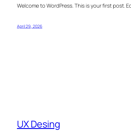
Welcome to WordPress. This is your first post. Edi
April 29, 2026
UX Desing