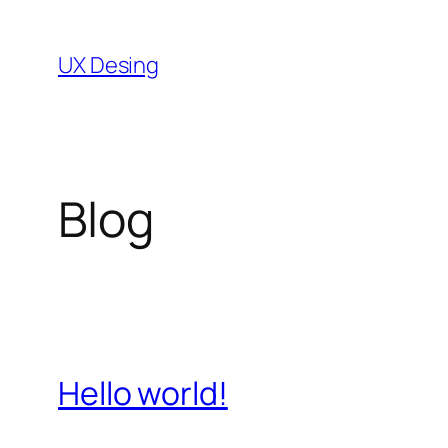
Skip
to
UX Desing
content
Blog
Hello world!