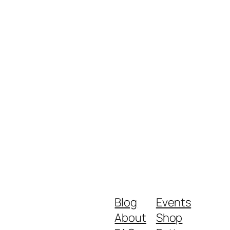
Blog
Events
About
Shop