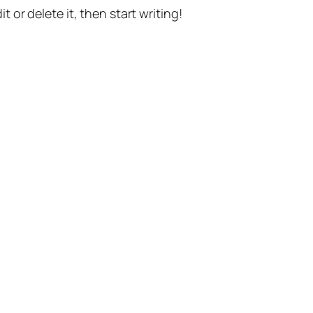
t or delete it, then start writing!